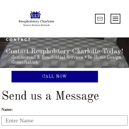
CONTACT
Contact Reupholstery Charlotte Today!
Commercial & Residential Services • In-Home Design
Consultation
CALL NOW
Send us a Message
Name: