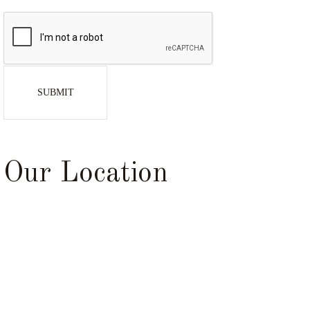
SUBMIT
Our Location