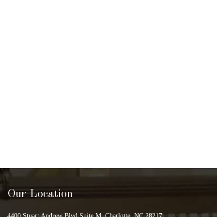
Our Location
4400 Stuart Andrew Blvd Suite M, Charlotte, NC 28217