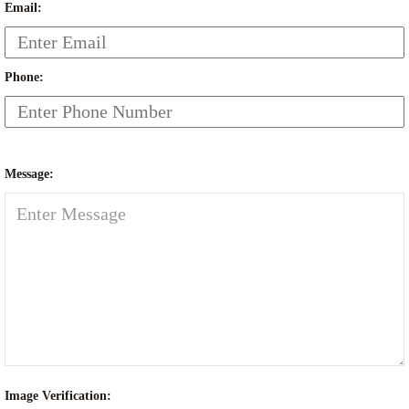
Email:
Phone:
Message:
Image Verification: