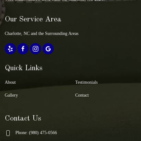
Our Service Area
Charlotte, NC and the Surrounding Areas
Quick Links
About
Testimonials
Gallery
Contact
Contact Us
Phone: (980) 475-0566