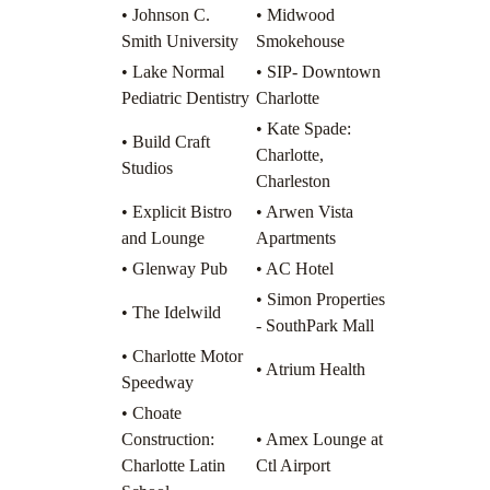
• Johnson C.
• Midwood
Smith University
Smokehouse
• Lake Normal
• SIP- Downtown
Pediatric Dentistry
Charlotte
• Kate Spade:
• Build Craft
Charlotte,
Studios
Charleston
• Explicit Bistro
• Arwen Vista
and Lounge
Apartments
• Glenway Pub
• AC Hotel
• Simon Properties
• The Idelwild
- SouthPark Mall
• Charlotte Motor
• Atrium Health
Speedway
• Choate
Construction:
• Amex Lounge at
Charlotte Latin
Ctl Airport