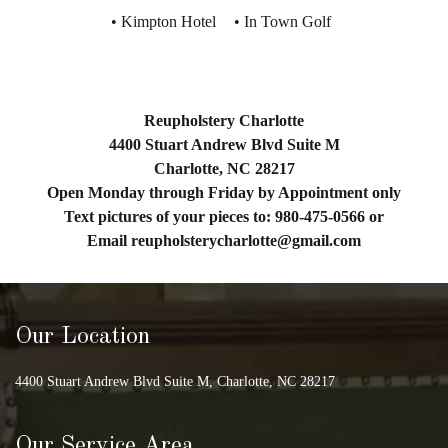
• Kimpton Hotel
• In Town Golf
Reupholstery Charlotte
4400 Stuart Andrew Blvd Suite M
Charlotte, NC 28217
Open Monday through Friday by Appointment only
Text pictures of your pieces to: 980-475-0566 or
Email
reupholsterycharlotte@gmail.com
Our Location
4400 Stuart Andrew Blvd Suite M, Charlotte, NC 28217
Our Service Area