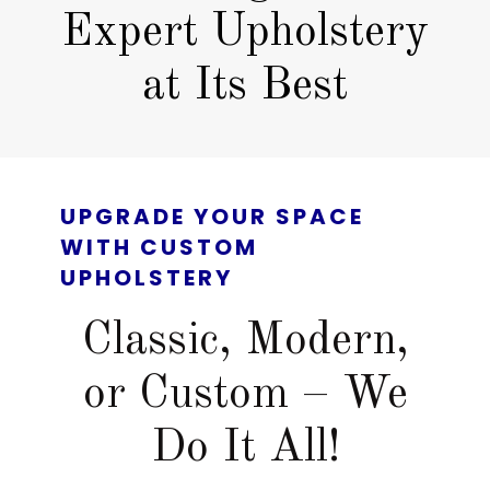
Expert Upholstery
at Its Best
UPGRADE YOUR SPACE
WITH CUSTOM
UPHOLSTERY
Classic, Modern,
or Custom – We
Do It All!