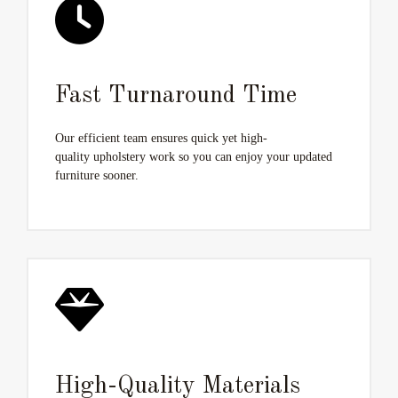
Fast Turnaround Time
Our efficient team ensures quick yet high-
quality upholstery work so you can enjoy your updated
furniture sooner.
High-Quality Materials