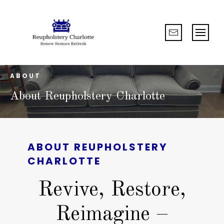
ABOUT
About Reupholstery Charlotte
ABOUT
REUPHOLSTERY
CHARLOTTE
Revive, Restore,
Reimagine –