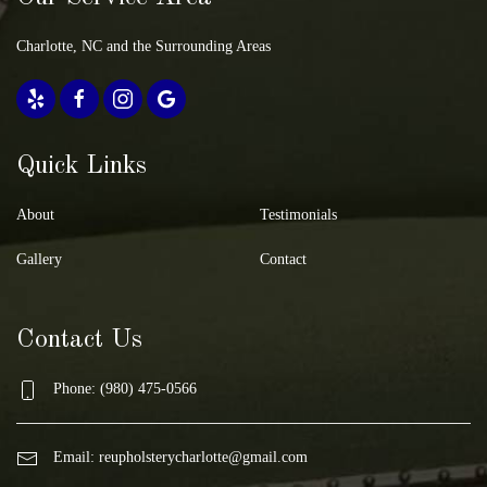
Charlotte, NC and the Surrounding Areas
Quick Links
About
Testimonials
Gallery
Contact
Contact Us
Phone: (980) 475-0566
Email:
reupholsterycharlotte@gmail.com