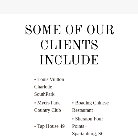
SOME OF OUR
CLIENTS
INCLUDE
• Louis Vuitton
Charlotte
SouthPark
• Myers Park
• Boading Chinese
Country Club
Restaurant
• Sheraton Four
• Tap House 49
Points -
Spartanburg, SC