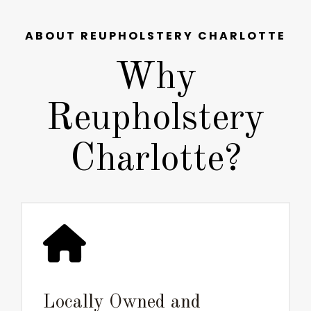
ABOUT REUPHOLSTERY CHARLOTTE
Why
Reupholstery
Charlotte?
Locally Owned and