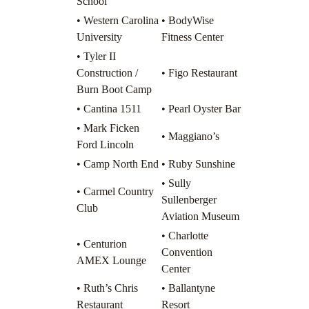
School
• Western Carolina
• BodyWise
University
Fitness Center
• Tyler II
Construction /
• Figo Restaurant
Burn Boot Camp
• Cantina 1511
• Pearl Oyster Bar
• Mark Ficken
• Maggiano’s
Ford Lincoln
• Camp North End
• Ruby Sunshine
• Sully
• Carmel Country
Sullenberger
Club
Aviation Museum
• Charlotte
• Centurion
Convention
AMEX Lounge
Center
• Ruth’s Chris
• Ballantyne
Restaurant
Resort