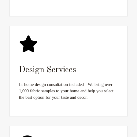
Design Services
In-home design consultation included - We bring over
1,000 fabric samples to your home and help you select
the best option for your taste and decor.