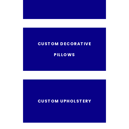
CUSTOM DECORATIVE
PILLOWS
CUSTOM UPHOLSTERY