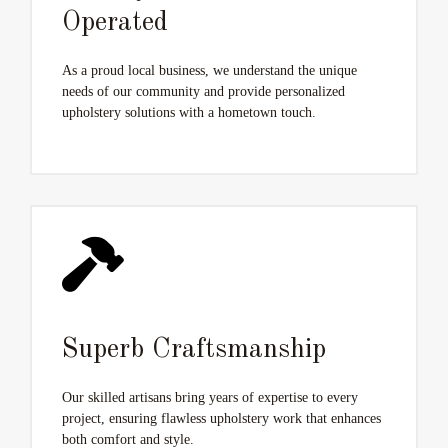
Operated
As a proud local business, we understand the unique
needs of our community and provide personalized
upholstery solutions with a hometown touch.
Superb Craftsmanship
Our skilled artisans bring years of expertise to every
project, ensuring flawless upholstery work that enhances
both comfort and style.