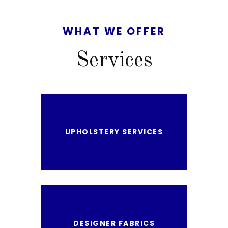
WHAT
WE OFFER
Services
UPHOLSTERY SERVICES
DESIGNER FABRICS