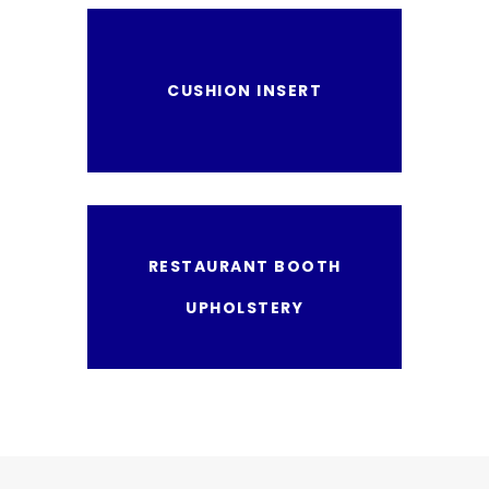
CUSHION INSERT
RESTAURANT BOOTH
UPHOLSTERY