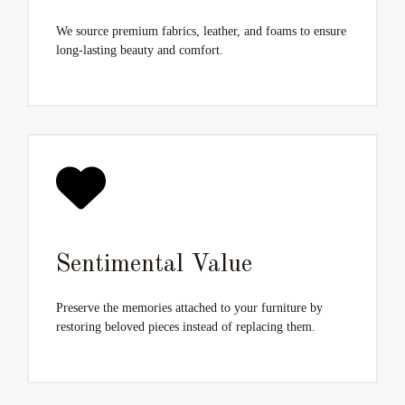
We source premium fabrics, leather, and foams to ensure
long-lasting beauty and comfort.
Sentimental Value
Preserve the memories attached to your furniture by
restoring beloved pieces instead of replacing them.